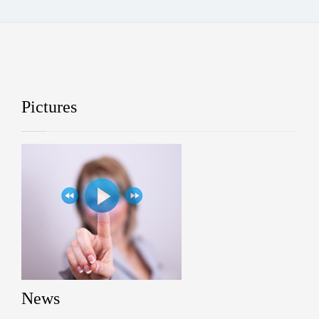
Pictures
News