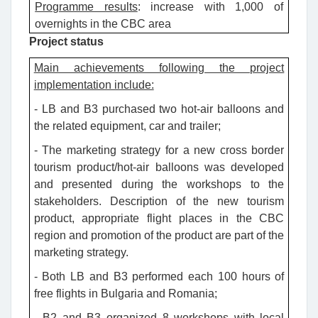
Programme results
:
increase with 1,000 of
overnights in the CBC area
Project status
Main achievements following the project
implementation include:
- LB and B3 purchased two hot-air balloons and
the related equipment, car and trailer;
- The marketing strategy for a new cross border
tourism product/hot-air balloons was developed
and presented during the workshops to the
stakeholders. Description of the new tourism
product, appropriate flight places in the CBC
region and promotion of the product are part of the
marketing strategy.
- Both LB and B3 performed each 100 hours of
free flights in Bulgaria and Romania;
- B2 and B3 organized 8 workshops with local