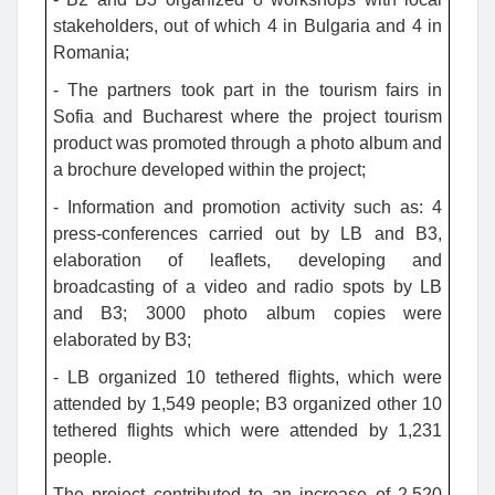
stakeholders, out of which 4 in Bulgaria and 4 in
Romania;
- The partners took part in the tourism fairs in
Sofia and Bucharest where the project tourism
product was promoted through a photo album and
a brochure developed within the project;
- Information and promotion activity such as: 4
press-conferences carried out by LB and B3,
elaboration of leaflets, developing and
broadcasting of a video and radio spots by LB
and B3; 3000 photo album copies were
elaborated by B3;
- LB organized 10 tethered flights, which were
attended by 1,549 people; B3 organized other 10
tethered flights which were attended by 1,231
people.
The project contributed to an increase of 2,520