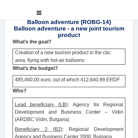
Balloon adventure (ROBG-14)
Balloon adventure - a new joint tourism
product
What’s the goal?
Creation of a new tourism product in the cbc
area, flying with hot-air balloons
What’s the budget?
485,460.00 euro, out of which 412,640.99 ERDF
Who?
Lead beneficiary (LB)
: Agency for Regional
Development and Business Center – Vidin
(ARDBC Vidin, Bulgaria)
Beneficiary 2 (B2)
: Regional Development
Agency and Business Center 2000, Bulgaria