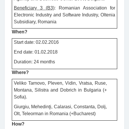
Beneficiary 3 (B3)
: Romanian Association for
Electronic Industry and Software Industry, Oltenia
Subsidiary, Romania
When?
Start date: 02.02.2016
End date: 01.02.2018
Duration: 24 months
Where?
Veliko Tarnovo, Pleven, Vidin, Vratsa, Ruse,
Montana, Silistra and Dobrich in Bulgaria (+
Sofia).
Giurgiu, Mehedinţi, Calarasi, Constanta, Dolj,
Olt, Teleorman in Romania (+Bucharest)
How?