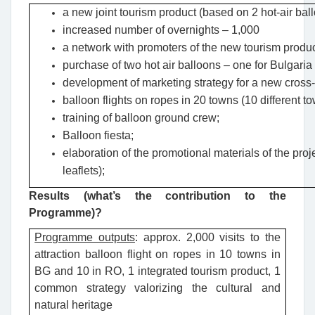
a new joint tourism product (based on 2 hot-air ballo
increased number of overnights – 1,000
a network with promoters of the new tourism produc
purchase of two hot air balloons – one for Bulgari
development of marketing strategy for a new cross-b
balloon flights on ropes in 20 towns (10 different 
training of balloon ground crew;
Balloon fiesta;
elaboration of the promotional materials of the pro
leaflets);
Results (what’s the contribution to the
Programme)?
Programme outputs
: approx. 2,000 visits to the
attraction balloon flight on ropes in 10 towns in
BG and 10 in RO, 1 integrated tourism product, 1
common strategy valorizing the cultural and
natural heritage