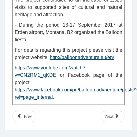
visits to supported sites of cultural and natural
heritage and attraction.
- During the period 13-17 September 2017 at
Erden airport, Montana, B2 organized the Balloon
fiesta.
For details regarding this project please visit the
project website:
http://balloonadventure.eu/en/
https://www.youtube.com/watch?
v=CN2RM1_qKDE
or Facebook page of the
project
https://www.facebook.com/pg/balloon.advnenture/posts/
ref=page_internal
.
Prev
Next