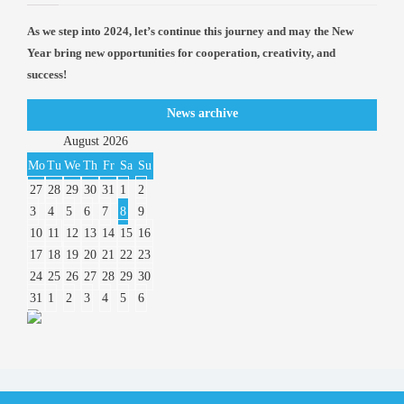
As we step into 2024, let’s continue this journey and may the New
Year bring new opportunities for cooperation, creativity, and
success!
News archive
August
2026
Mo
Tu
We
Th
Fr
Sa
Su
27
28
29
30
31
1
2
3
4
5
6
7
8
9
10
11
12
13
14
15
16
17
18
19
20
21
22
23
24
25
26
27
28
29
30
31
1
2
3
4
5
6