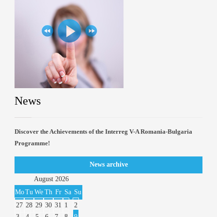
News
Discover the Achievements of the Interreg V-A Romania-Bulgaria
Programme!
News archive
August
2026
Mo
Tu
We
Th
Fr
Sa
Su
27
28
29
30
31
1
2
3
4
5
6
7
8
9