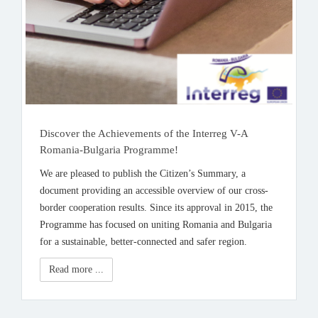
Discover the Achievements of the Interreg V-A
Romania-Bulgaria Programme!
We are pleased to publish the Citizen’s Summary, a
document providing an accessible overview of our cross-
border cooperation results. Since its approval in 2015, the
Programme has focused on uniting Romania and Bulgaria
for a sustainable, better-connected and safer region.
Read more ...