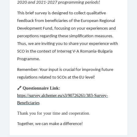
2020 and 2021-2027 programming periods
!
This brief survey is designed to collect qualitative
feedback from beneficiaries of the European Regional
Development Fund, focusing on your experiences and
perceptions regarding these simplification measures.
Thus, we are inviting you to share your experience with
SCO in the context of Interreg V-A Romania-Bulgaria
Programme.
Remember: Your input is crucial for improving future
regulations related to SCOs at the EU level!
🔗
Questionnaire Link:
https://survey.alchemer.eu/s3/90726261/383-Survey-
Beneficiaries
Thank you for your time and cooperation.
Together, we can make a difference!