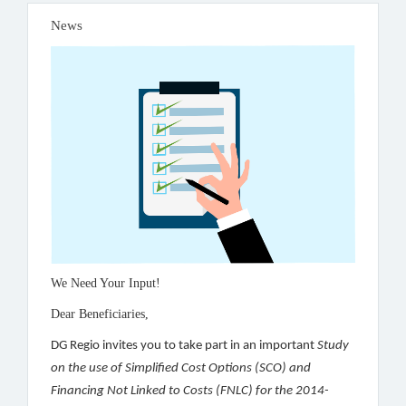
News
We Need Your Input!
Dear Beneficiaries,
DG Regio invites you to take part in an important
Study
on the use of Simplified Cost Options (SCO) and
Financing Not Linked to Costs (FNLC) for the 2014-