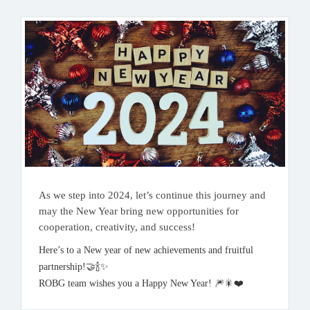
As we step into 2024, let’s continue this journey and
may the New Year bring new opportunities for
cooperation, creativity, and success!
Here’s to a New year of new achievements and fruitful
partnership!🤝🍾✨️
ROBG team wishes you a Happy New Year! 🎆🎇❤️