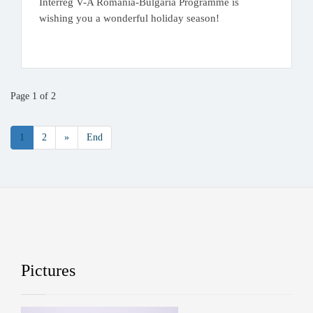
Interreg V-A Romania-Bulgaria Programme is
wishing you a wonderful holiday season!
.
Page 1 of 2
1
2
»
End
Pictures