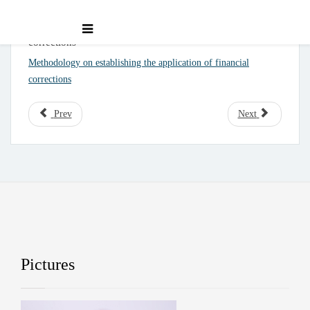
Methodology on establishing the application of financial
corrections
Methodology on establishing the application of financial
corrections
Prev
Next
Pictures