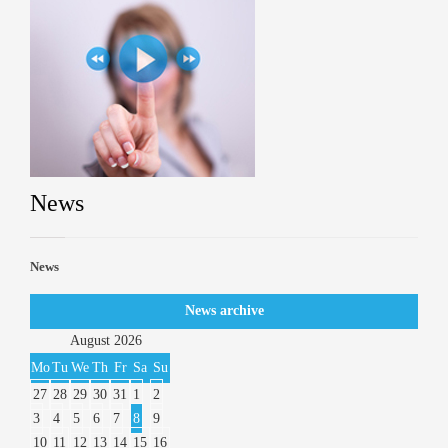
News
News
News archive
August
2026
Mo
Tu
We
Th
Fr
Sa
Su
27
28
29
30
31
1
2
3
4
5
6
7
8
9
10
11
12
13
14
15
16