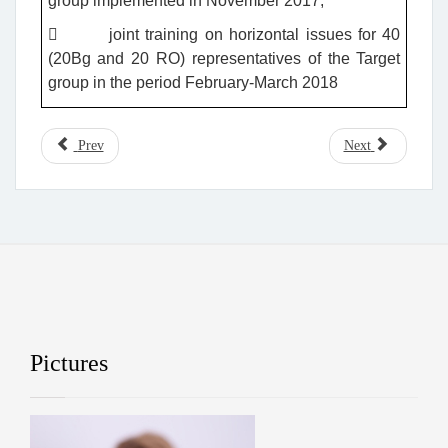
group implemented in November 2017;
 joint training on horizontal issues for 40
(20Bg and 20 RO) representatives of the Target
group in the period February-March 2018
Prev
Next
Pictures