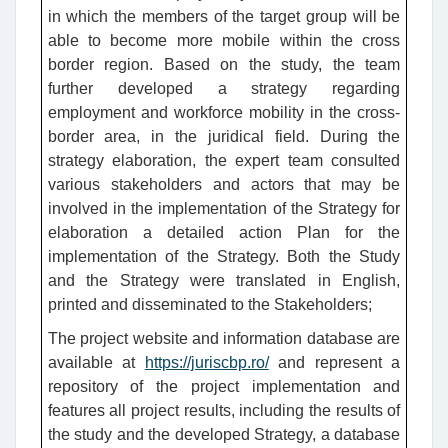
in which the members of the target group will be
able to become more mobile within the cross
border region. Based on the study, the team
further developed a strategy regarding
employment and workforce mobility in the cross-
border area, in the juridical field. During the
strategy elaboration, the expert team consulted
various stakeholders and actors that may be
involved in the implementation of the Strategy for
elaboration a detailed action Plan for the
implementation of the Strategy. Both the Study
and the Strategy were translated in English,
printed and disseminated to the Stakeholders;
The project website and information database are
available at
https://juriscbp.ro/
and represent a
repository of the project implementation and
features all project results, including the results of
the study and the developed Strategy, a database