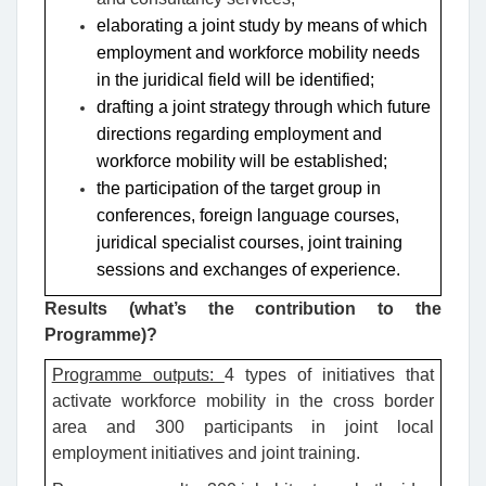
elaborating a joint study by means of which
employment and workforce mobility needs
in the juridical field will be identified;
drafting a joint strategy through which future
directions regarding employment and
workforce mobility will be established;
the participation of the target group in
conferences, foreign language courses,
juridical specialist courses, joint training
sessions and exchanges of experience.
Results (what’s the contribution to the
Programme)?
Programme outputs:
4 types of initiatives that
activate workforce mobility in the cross border
area and 300 participants in joint local
employment initiatives and joint training.