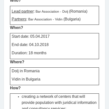
Who?
Lead partner
:
(Romania)
Bar Association - Dolj
Partners
:
(Bulgaria)
Bar Association - Vidin
When?
Start date: 05.04.2017
End date: 04.10.2018
Duration: 18 months
Where?
Dolj in Romania
Vidin
in Bulgaria
How?
creating a network of centers that will
provide population with juridical information
and consultancy services;