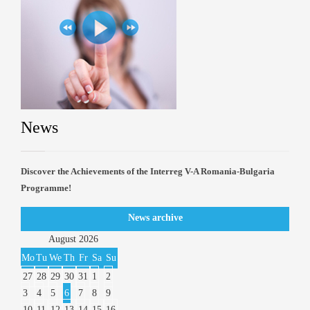
News
Discover the Achievements of the Interreg V-A Romania-Bulgaria
Programme!
News archive
August
2026
Mo
Tu
We
Th
Fr
Sa
Su
27
28
29
30
31
1
2
3
4
5
6
7
8
9
10
11
12
13
14
15
16