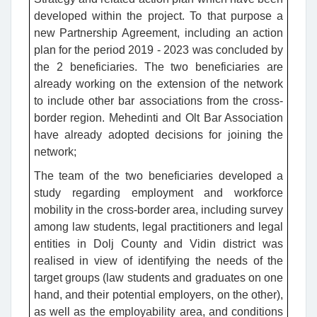
developed within the project. To that purpose a
new Partnership Agreement, including an action
plan for the period 2019 - 2023 was concluded by
the 2 beneficiaries. The two beneficiaries are
already working on the extension of the network
to include other bar associations from the cross-
border region. Mehedinti and Olt Bar Association
have already adopted decisions for joining the
network;
The team of the two beneficiaries developed a
study regarding employment and workforce
mobility in the cross-border area, including survey
among law students, legal practitioners and legal
entities in Dolj County and Vidin district was
realised in view of identifying the needs of the
target groups (law students and graduates on one
hand, and their potential employers, on the other),
as well as the employability area, and conditions