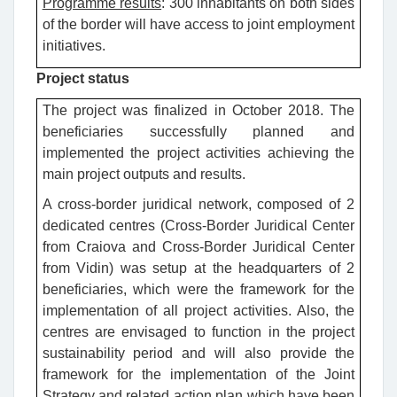
Programme results
: 300 inhabitants on both sides
of the border will have access to joint employment
initiatives.
Project status
The project was finalized in October 2018. The
beneficiaries successfully planned and
implemented the project activities achieving the
main project outputs and results.
A cross-border juridical network, composed of 2
dedicated centres (Cross-Border Juridical Center
from Craiova and Cross-Border Juridical Center
from Vidin) was setup at the headquarters of 2
beneficiaries, which were the framework for the
implementation of all project activities. Also, the
centres are envisaged to function in the project
sustainability period and will also provide the
framework for the implementation of the Joint
Strategy and related action plan which have been