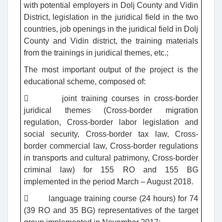
with potential employers in Dolj County and Vidin
District, legislation in the juridical field in the two
countries, job openings in the juridical field in Dolj
County and Vidin district, the training materials
from the trainings in juridical themes, etc.;
The most important output of the project is the
educational scheme, composed of:
 joint training courses in cross-border
juridical themes (Cross-border migration
regulation, Cross-border labor legislation and
social security, Cross-border tax law, Cross-
border commercial law, Cross-border regulations
in transports and cultural patrimony, Cross-border
criminal law) for 155 RO and 155 BG
implemented in the period March – August 2018.
 language training course (24 hours) for 74
(39 RO and 35 BG) representatives of the target