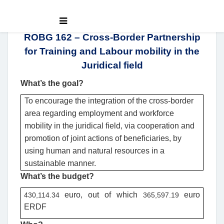
ROBG 162 – Cross-Border Partnership
for Training and Labour mobility in the
Juridical field
What’s the goal?
To encourage the integration of the cross-border
area regarding employment and workforce
mobility in the juridical field, via cooperation and
promotion of joint actions of beneficiaries, by
using human and natural resources in a
sustainable manner.
What’s the budget?
euro
, out of which
euro
430,114.34
365,597.19
ERDF