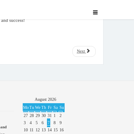
, and success!
Next
August
2026
Mo
Tu
We
Th
Fr
Sa
Su
27
28
29
30
31
1
2
3
4
5
6
7
8
9
 and
10
11
12
13
14
15
16