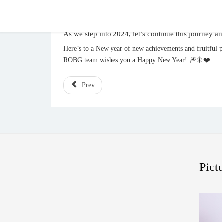
As we step into 2024, let’s continue this journey a
Here’s to a New year of new achievements and fruitful p
ROBG team wishes you a Happy New Year! 🎆🎇❤️
Prev
Pict