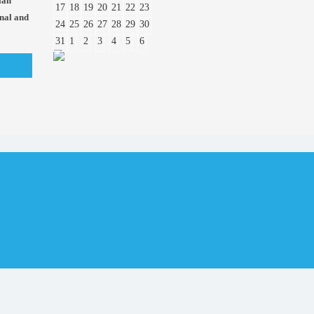
ian
17
18
19
20
21
22
23
onal and
24
25
26
27
28
29
30
31
1
2
3
4
5
6