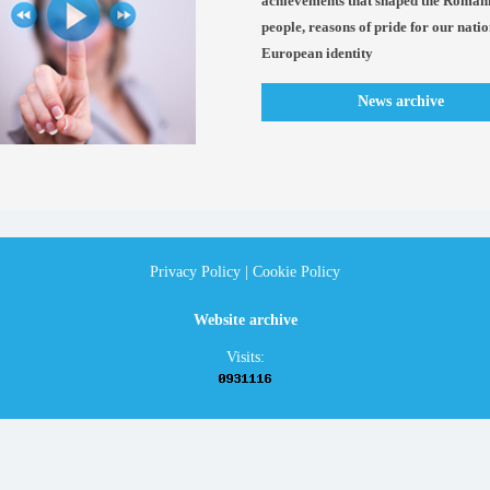
achievements that shaped the Roman
people, reasons of pride for our nati
European identity
News archive
Privacy Policy
|
Cookie Policy
Website archive
Visits: