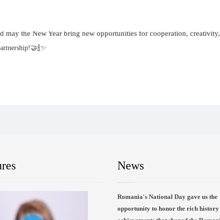
nd may the New Year bring new opportunities for cooperation, creativity
artnership!🤝🍾✨️
ures
News
Romania's National Day gave us the
opportunity to honor the rich history