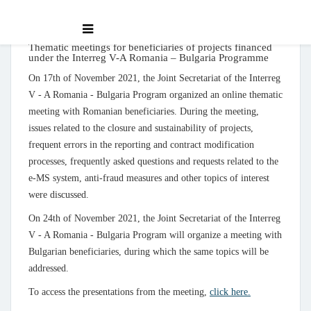
Thematic meetings for beneficiaries of projects financed
under the Interreg V-A Romania – Bulgaria Programme
On 17th of November 2021, the Joint Secretariat of the Interreg
V - A Romania - Bulgaria Program organized an online thematic
meeting with Romanian beneficiaries. During the meeting,
issues related to the closure and sustainability of projects,
frequent errors in the reporting and contract modification
processes, frequently asked questions and requests related to the
e-MS system, anti-fraud measures and other topics of interest
were discussed.
On 24th of November 2021, the Joint Secretariat of the Interreg
V - A Romania - Bulgaria Program will organize a meeting with
Bulgarian beneficiaries, during which the same topics will be
addressed.
To access the presentations from the meeting,
click here.