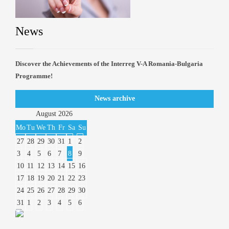
News
Discover the Achievements of the Interreg V-A Romania-Bulgaria
Programme!
News archive
August
2026
Mo
Tu
We
Th
Fr
Sa
Su
27
28
29
30
31
1
2
3
4
5
6
7
8
9
10
11
12
13
14
15
16
17
18
19
20
21
22
23
24
25
26
27
28
29
30
31
1
2
3
4
5
6