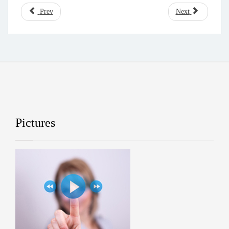
Prev
Next
Pictures