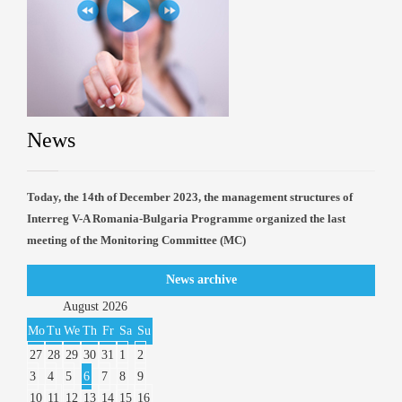
News
Today, the 14th of December 2023, the management structures of
Interreg V-A Romania-Bulgaria Programme organized the last
meeting of the Monitoring Committee (MC)
News archive
August
2026
Mo
Tu
We
Th
Fr
Sa
Su
27
28
29
30
31
1
2
3
4
5
6
7
8
9
10
11
12
13
14
15
16