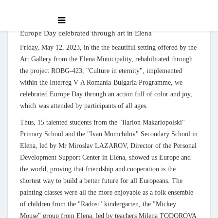
Europe Day celebrated through art in Elena
Friday, May 12, 2023, in the the beautiful setting offered by the
Art Gallery from the Elena Municipality, rehabilitated through
the project ROBG-423, "Culture in eternity", implemented
within the Interreg V-A Romania-Bulgaria Programme, we
celebrated Europe Day through an action full of color and joy,
which was attended by participants of all ages.
Thus, 15 talented students from the "Ilarion Makariopolski"
Primary School and the "Ivan Momchilov" Secondary School in
Elena, led by Mr Miroslav LAZAROV, Director of the Personal
Development Support Center in Elena, showed us Europe and
the world, proving that friendship and cooperation is the
shortest way to build a better future for all Europeans. The
painting classes were all the more enjoyable as a folk ensemble
of children from the "Radost" kindergarten, the "Mickey
Mouse" group from Elena, led by teachers Milena TODOROVA