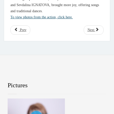
and Sevdalina IGNATOVA, brought more joy, offering songs
and traditional dances.
To view photos from the action, click here.
Prev
Next
Pictures