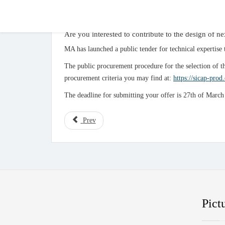
Are you interested to contribute to the design of
MA has launched a public tender for technical experti
The public procurement procedure for the selection of t
procurement criteria you may find at:
https://sicap-prod
The deadline for submitting your offer is 27th of Marc
Prev
Pict