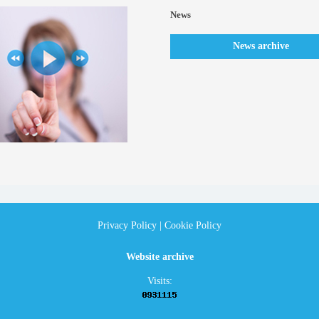
News
News archive
Privacy Policy
|
Cookie Policy
Website archive
Visits: