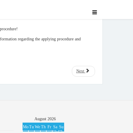
 procedure!
nformation regarding the applying procedure and
Next
August
2026
Mo
Tu
We
Th
Fr
Sa
Su