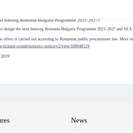
 next Interreg Romania-Bulgaria Programme 2021-2027?
se to design the next Interreg Romania-Bulgaria Programme 2021-2027 and SEA
he offers is carried out according to Romanian public procurement law. More i
.e-licitatie.ro/pub/notices/c-notice/v2/view/100048519
h 2019!
ures
News