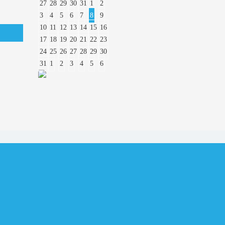
27
28
29
30
31
1
2
3
4
5
6
7
8
9
10
11
12
13
14
15
16
17
18
19
20
21
22
23
24
25
26
27
28
29
30
31
1
2
3
4
5
6