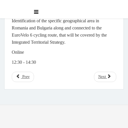
Identification of the specific geographical area in
Romania and Bulgaria along and connected to the
EuroVelo 6 cycling route, that will be covered by the
Integrated Territorial Strategy.
Online
12:30 - 14:30
Prev
Next