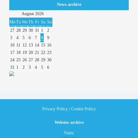
News archive
August
2026
Mo
Tu
We
Th
Fr
Sa
Su
27
28
29
30
31
1
2
3
4
5
6
7
8
9
10
11
12
13
14
15
16
17
18
19
20
21
22
23
24
25
26
27
28
29
30
31
1
2
3
4
5
6
Privacy Policy
|
Cookie Policy
Website archive
Visits: