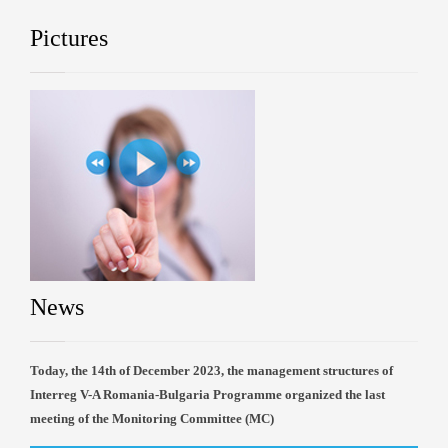
Pictures
News
Today, the 14th of December 2023, the management structures of
Interreg V-A Romania-Bulgaria Programme organized the last
meeting of the Monitoring Committee (MC)