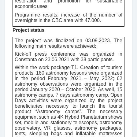
restoration and promotion for sustainable
economic uses;
Programme results
:
increase of the number of
overnights in the CBC area with 47.000.
Project status
The project was finalized on 03.09.2023. The
following main results were achieved:
Kick-off press conference was organized in
Constanta on 23.06.2021 with 38 participants.
Within the work package T1. Creation of tourism
products,
180 astronomy lessons were organized
in the period February 2021 – May 2022; 62
astronomy observations were organized in the
period January 2020 – October 2020. As well, 15
astronomy camps, 7 days astronomy camp, Open
Days activities were organized by the project
beneficiaries necessary to launch the tourist
product “Astronomy camps”.
The necessary
equipment such as 4K Hybrid Planetarium shows
set, mobile and stationery telescopes, astronomy
observatory, VR glasses, astronomy packages,
tents, sleeping bags and inflatable mattresses