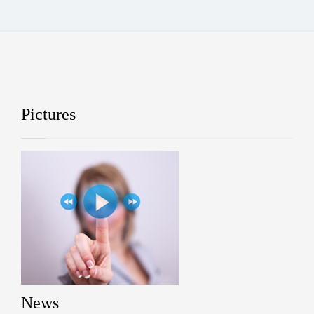
Pictures
News