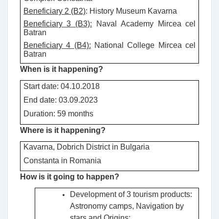
Beneficiary 2 (B2)
: History Museum Kavarna
Beneficiary 3 (B3):
Naval Academy Mircea cel
Batran
Beneficiary 4 (B4):
National College Mircea cel
Batran
When is it happening?
Start date: 04.10.2018
End date: 03.09.2023
Duration: 59 months
Where is it happening?
Kavarna, Dobrich District in Bulgaria
Constanta in Romania
How is it going to happen?
Development of 3 tourism products:
Astronomy camps, Navigation by
stars and Origins;