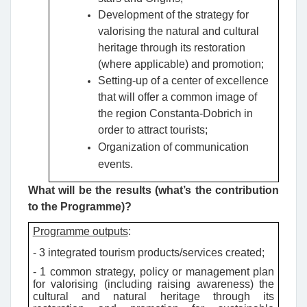
Development of the strategy for
valorising the natural and cultural
heritage through its restoration
(where applicable) and promotion;
Setting-up of a center of excellence
that will offer a common image of
the region Constanta-Dobrich in
order to attract tourists;
Organization of communication
events.
What will be the results (what’s the contribution
to the Programme)?
Programme outputs
:
- 3 integrated tourism products/services created;
- 1 common strategy, policy or management plan
for valorising (including raising awareness) the
cultural and natural heritage through its