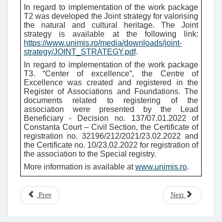
In regard to implementation of the work package
T2 was developed the Joint strategy for valorising
the natural and cultural heritage
. The Joint
strategy is available at the following link:
https://www.unimis.ro/media/downloads/joint-
strategy/JOINT_STRATEGY.pdf
.
In regard to implementation of the work package
T3. “Center of excellence”, the Centre of
Excellence was created and registered in the
Register of Associations and Foundations. The
documents related to registering of the
association were presented by the Lead
Beneficiary - Decision no. 137/07.01.2022 of
Constanta Court – Civil Section, the Certificate of
registration no. 32196/212/2021/23.02.2022 and
the Certificate no. 10/23.02.2022 for registration of
the association to the Special registry.
More information is available at
www.unimis.ro
.
Prev
Next