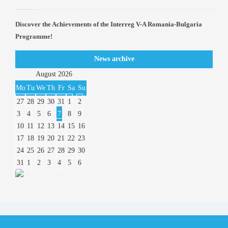
Discover the Achievements of the Interreg V-A Romania-Bulgaria
Programme!
News archive
August
2026
Mo
Tu
We
Th
Fr
Sa
Su
27
28
29
30
31
1
2
3
4
5
6
7
8
9
10
11
12
13
14
15
16
17
18
19
20
21
22
23
24
25
26
27
28
29
30
31
1
2
3
4
5
6