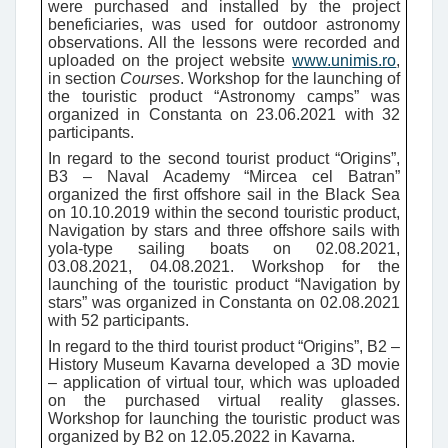
were purchased and installed by the project
beneficiaries, was used for outdoor astronomy
observations. All the lessons were recorded and
uploaded on the project website
www.unimis.ro
,
in section
Courses
.
Workshop for the launching of
the touristic product “Astronomy camps” was
organized in Constanta on 23.06.2021 with 32
participants.
In regard to the second tourist product “Origins”,
B3 – Naval Academy “Mircea cel Batran”
organized the first offshore sail in the Black Sea
on 10.10.2019 within the second touristic product,
Navigation by stars and three offshore sails with
yola-type sailing boats on 02.08.2021,
03.08.2021, 04.08.2021. Workshop for the
launching of the touristic product “Navigation by
stars” was organized in Constanta on 02.08.2021
with 52 participants.
In regard to the third tourist product “Origins”, B2 –
History Museum Kavarna developed a 3D movie
– application of virtual tour, which was uploaded
on the purchased virtual reality glasses.
Workshop for launching the touristic product was
organized by B2 on 12.05.2022 in Kavarna.