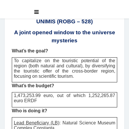
UNIMIS (ROBG – 528)
A joint opened window to the universe
mysteries
What’s the goal?
To capitalize on the touristic potential of the
region (both natural and cultural), by diversifying
the touristic offer of the cross-border region,
focusing on scientific tourism.
What’s the budget?
1,473,253.99 euro, out of which 1,252,265.87
euro ERDF
Who is doing it?
Lead Beneficiary (LB)
:
Natural Science Museum
Complex Constanta