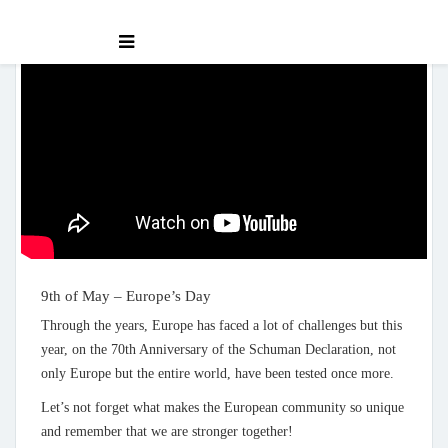
9th of May – Europe’s Day
Through the years, Europe has faced a lot of challenges but this
year, on the 70th Anniversary of the Schuman Declaration, not
only Europe but the entire world, have been tested once more.
Let’s not forget what makes the European community so unique
and remember that we are stronger together!