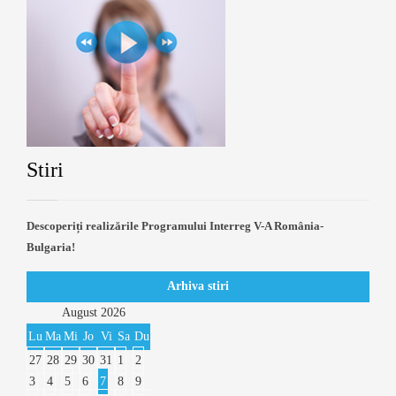
Stiri
Descoperiți realizările Programului Interreg V-A România-
Bulgaria!
Arhiva stiri
August
2026
Lu
Ma
Mi
Jo
Vi
Sa
Du
27
28
29
30
31
1
2
3
4
5
6
7
8
9