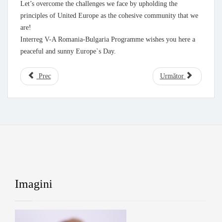
Let’s overcome the challenges we face by upholding the
principles of United Europe as the cohesive community that we
are!
Interreg V-A Romania-Bulgaria Programme wishes you here a
peaceful and sunny Europe`s Day.
Prec
Următor
Imagini