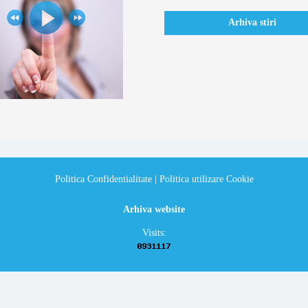
Arhiva stiri
Politica Confidentialitate
|
Politica utilizare Cookie
Arhiva website
Visits: