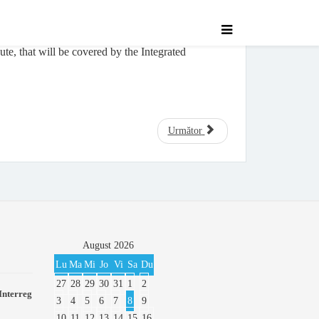
te, that will be covered by the Integrated
Următor
August
2026
Lu
Ma
Mi
Jo
Vi
Sa
Du
27
28
29
30
31
1
2
Interreg
3
4
5
6
7
8
9
10
11
12
13
14
15
16