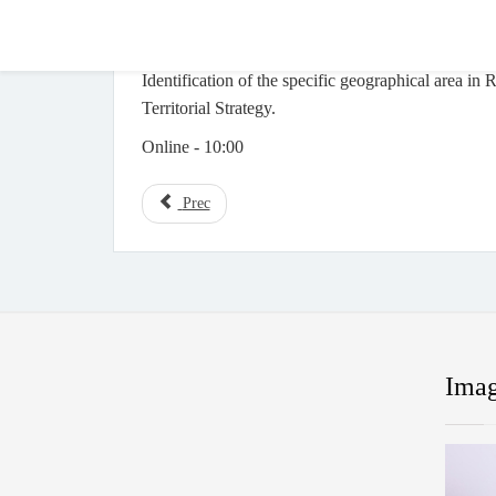
Identification of the specific geographical area in
Territorial Strategy.
Online - 10:00
Prec
Imag