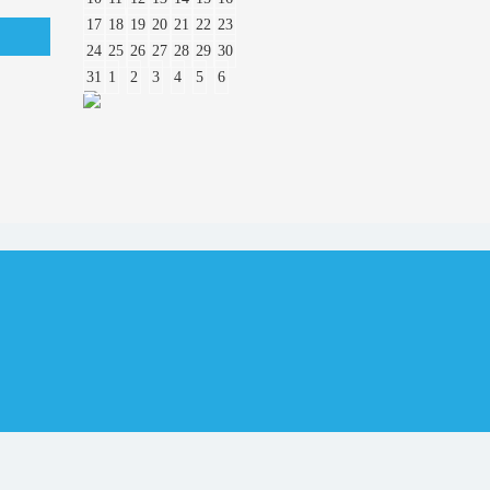
17
18
19
20
21
22
23
24
25
26
27
28
29
30
31
1
2
3
4
5
6