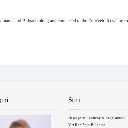
 Romania and Bulgaria along and connected to the EuroVelo 6 cycling rou
ini
Stiri
Descoperiți realizările Programului 
V-A România-Bulgaria!