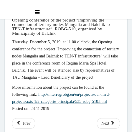
Opening conference of the project "Improving the
connection of tertiary nodes Mangalia and Balchik to
TEN-T infrastructure”, ROBG-510, organized by
Municipality of Balchik
Thursday, December 5, 2019, at 11.00 o’clock, the Opening
conference for the project “Improving the connection of tertiary
nodes Mangalia and Balchik to TEN-T infrastructure” will take
place in the conference room of Regina Maria Spa Hotel,
Balchik. The event will be attended also by representatives of
TAU Mangalia – Lead Beneficiary of the project.
More information about the project can be found at the
following link:
http://interregrobg.eu/en/projects/our-hard-
projects/axis-1/2-categorie-principala/535-robg-510.html
Posted on: 28.11.2019
Prev
Next