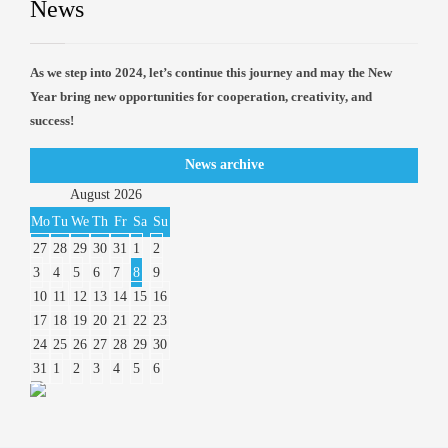
News
As we step into 2024, let’s continue this journey and may the New
Year bring new opportunities for cooperation, creativity, and
success!
News archive
August
2026
Mo
Tu
We
Th
Fr
Sa
Su
27
28
29
30
31
1
2
3
4
5
6
7
8
9
10
11
12
13
14
15
16
17
18
19
20
21
22
23
24
25
26
27
28
29
30
31
1
2
3
4
5
6