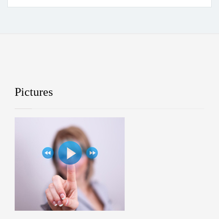
Pictures