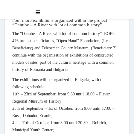
Four more exhibitions organized within the project
“Danube – A River with lot of common history”
The “Danube – A River with lot of common history”, ROBG –
476 project beneficiaries, “Open Hand” Foundation, (Lead
Beneficiary) and Teleorman County Museum, (Beneficiary 2)
continue with the organization of exhibitions of constructed
models of sites, part of the cultural heritage with a common
history of Romania and Bulgaria.
The exhibitions will be organized in Bulgaria, with the
following schedule:
11th – 23rd of September, from 9.30 until 18.00 – Pleven,
Regional Museum of History;
25th of September – 1st of October, from 9.00 until 17.00 –
Ruse, Dohodno Zdanie;
4th – 11th of October, from 8.00 until 20.30 – Dobrich,
Municipal Youth Center;