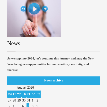
News
As we step into 2024, let’s continue this journey and may the New
Year bring new opportunities for cooperation, creativity, and
success!
News archive
August
2026
Mo
Tu
We
Th
Fr
Sa
Su
27
28
29
30
31
1
2
3
4
5
6
7
8
9