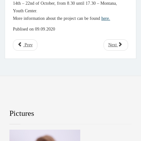
14th – 22nd of October, from 8.30 until 17.30 – Montana,
Youth Center.
More information about the project can be found
here.
Publised on 09.09.2020
Prev
Next
Pictures